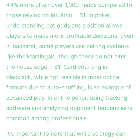
44% more often over 1,000 hands compared to
those relying on intuition. - $1: In poker,
understanding pot odds and position allows
players to make more profitable decisions. Even
in baccarat, some players use betting systems
like the Martingale, though these do not alter
the house edge. - $1: Card counting in
blackjack, while not feasible in most online
formats due to auto-shuffling, is an example of
advanced play. In online poker, using tracking
software and analyzing opponent tendencies is
common among professionals.
It’s important to note that while strategy can