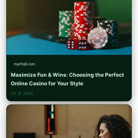
marfiq8.com
Maximize Fun & Wins: Choosing the Perfect
Online Casino for Your Style
29. 6. 2026