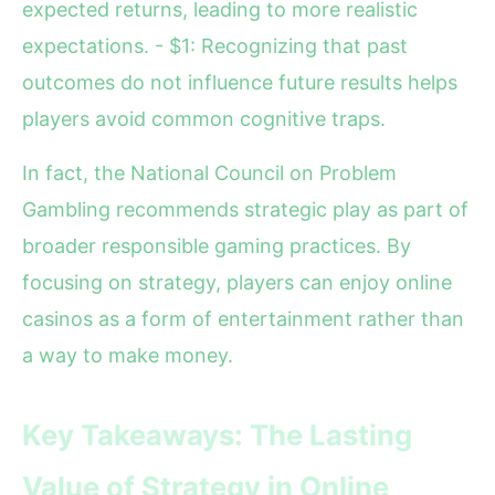
expected returns, leading to more realistic
expectations. - $1: Recognizing that past
outcomes do not influence future results helps
players avoid common cognitive traps.
In fact, the National Council on Problem
Gambling recommends strategic play as part of
broader responsible gaming practices. By
focusing on strategy, players can enjoy online
casinos as a form of entertainment rather than
a way to make money.
Key Takeaways: The Lasting
Value of Strategy in Online