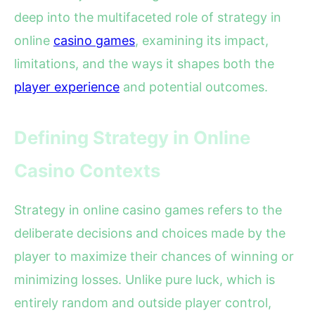
deep into the multifaceted role of strategy in
online
casino games
, examining its impact,
limitations, and the ways it shapes both the
player experience
and potential outcomes.
Defining Strategy in Online
Casino Contexts
Strategy in online casino games refers to the
deliberate decisions and choices made by the
player to maximize their chances of winning or
minimizing losses. Unlike pure luck, which is
entirely random and outside player control,