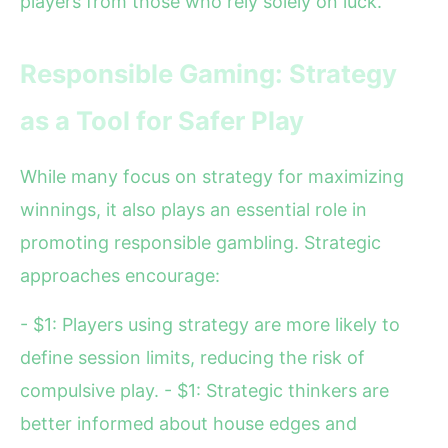
players from those who rely solely on luck.
Responsible Gaming: Strategy
as a Tool for Safer Play
While many focus on strategy for maximizing
winnings, it also plays an essential role in
promoting responsible gambling. Strategic
approaches encourage:
- $1: Players using strategy are more likely to
define session limits, reducing the risk of
compulsive play. - $1: Strategic thinkers are
better informed about house edges and