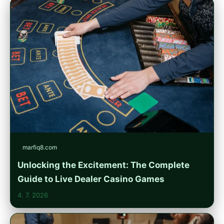
marfiq8.com
Unlocking the Excitement: The Complete
Guide to Live Dealer Casino Games
4. 7. 2026