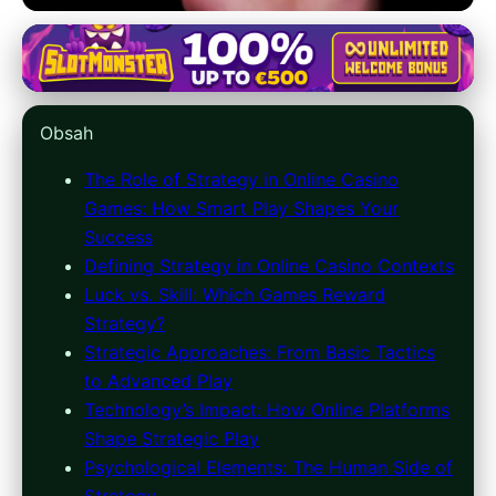
marfiq8.com
Winning Smart: How Strategy
Obsah
Influences Success in Online
Casinos
The Role of Strategy in Online Casino
Games: How Smart Play Shapes Your
19. 3. 2026
· 8 min read · Author: Ethan Caldwell
Success
Defining Strategy in Online Casino Contexts
Luck vs. Skill: Which Games Reward
Strategy?
Strategic Approaches: From Basic Tactics
to Advanced Play
Technology’s Impact: How Online Platforms
Shape Strategic Play
Psychological Elements: The Human Side of