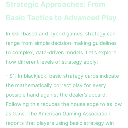
Strategic Approaches: From
Basic Tactics to Advanced Play
In skill-based and hybrid games, strategy can
range from simple decision-making guidelines
to complex, data-driven models. Let’s explore
how different levels of strategy apply:
- $1: In blackjack, basic strategy cards indicate
the mathematically correct play for every
possible hand against the dealer’s upcard.
Following this reduces the house edge to as low
as 0.5%. The American Gaming Association
reports that players using basic strategy win