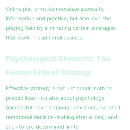
Online platforms democratize access to
information and practice, but also level the
playing field by eliminating certain strategies
that work in traditional casinos.
Psychological Elements: The
Human Side of Strategy
Effective strategy is not just about math or
probabilities—it’s also about psychology.
Successful players manage emotions, avoid tilt
(emotional decision-making after a loss), and
stick to pre-determined limits.