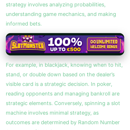
strategy involves analyzing probabilities,
understanding game mechanics, and making
informed bets.
For example, in blackjack, knowing when to hit,
stand, or double down based on the dealer’s
visible card is a strategic decision. In poker,
reading opponents and managing bankroll are
strategic elements. Conversely, spinning a slot
machine involves minimal strategy, as
outcomes are determined by Random Number