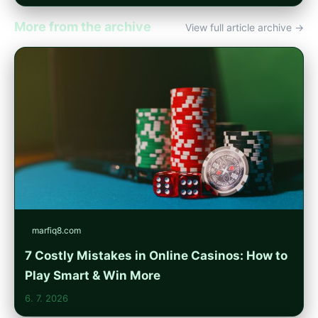
More from the archive
View full article archive →
marfiq8.com
7 Costly Mistakes in Online Casinos: How to
Play Smart & Win More
6. 7. 2026