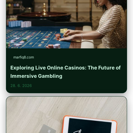
marfiq8.com
Exploring Live Online Casinos: The Future of
Immersive Gambling
28. 6. 2026