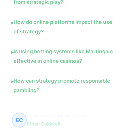
from strategic play?
How do online platforms impact the use
▸
of strategy?
Is using betting systems like Martingale
▸
effective in online casinos?
How can strategy promote responsible
▸
gambling?
Casino Strategy & Bonuses
65 článků
EC
Ethan Caldwell