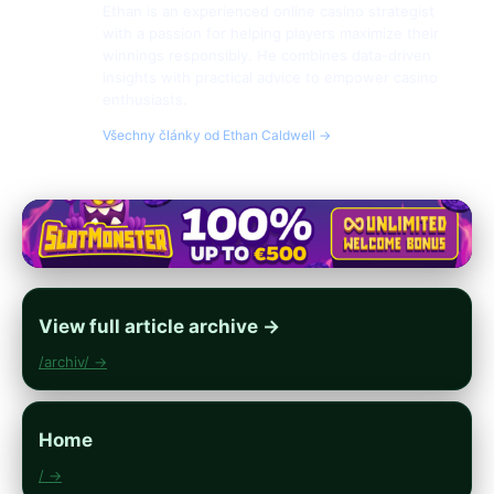
Ethan is an experienced online casino strategist
with a passion for helping players maximize their
winnings responsibly. He combines data-driven
insights with practical advice to empower casino
enthusiasts.
Všechny články od Ethan Caldwell →
View full article archive →
/archiv/ →
Home
/ →