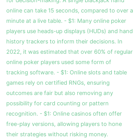
for decision-making. A single blackjack hand
online can take 15 seconds, compared to over a
minute at a live table. - $1: Many online poker
players use heads-up displays (HUDs) and hand
history trackers to inform their decisions. In
2022, it was estimated that over 60% of regular
online poker players used some form of
tracking software. - $1: Online slots and table
games rely on certified RNGs, ensuring
outcomes are fair but also removing any
possibility for card counting or pattern
recognition. - $1: Online casinos often offer
free-play versions, allowing players to hone
their strategies without risking money.