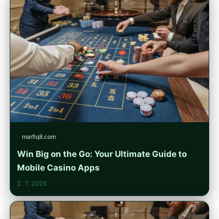
marfiq8.com
Win Big on the Go: Your Ultimate Guide to
Mobile Casino Apps
2. 7. 2026