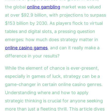
the global
online gambling
market was valued
at over $92.9 billion, with projections to surpass
$153 billion by 2030. As players flock to virtual
tables and digital slots, a pressing question
emerges: how much does strategy matter in
online casino games
, and can it really make a
difference in your results?
While the element of chance is ever-present,
especially in games of luck, strategy can be a
game-changer in certain online casino genres.
Understanding where and how to apply
strategic thinking is crucial for anyone seeking
more than just a fleeting thrill. This article dives