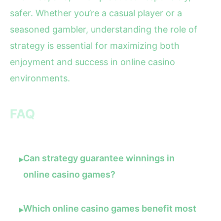
safer. Whether you’re a casual player or a
seasoned gambler, understanding the role of
strategy is essential for maximizing both
enjoyment and success in online casino
environments.
FAQ
Can strategy guarantee winnings in
▸
online casino games?
Which online casino games benefit most
▸