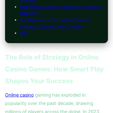
Strategy
Responsible Gaming: Strategy as a Tool for
Safer Play
Key Takeaways: The Lasting Value of
Strategy in Online Casino Games
FAQ
The Role of Strategy in Online
Casino Games: How Smart Play
Shapes Your Success
Online casino
gaming has exploded in
popularity over the past decade, drawing
millions of players across the globe. In 2023,