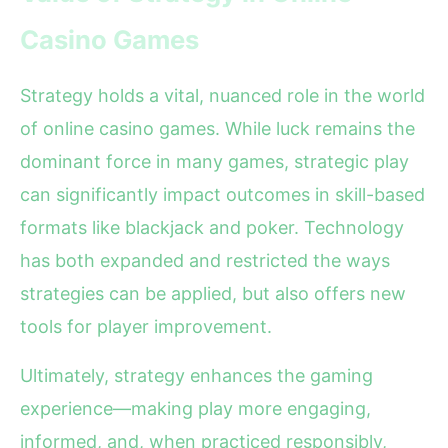
Casino Games
Strategy holds a vital, nuanced role in the world
of online casino games. While luck remains the
dominant force in many games, strategic play
can significantly impact outcomes in skill-based
formats like blackjack and poker. Technology
has both expanded and restricted the ways
strategies can be applied, but also offers new
tools for player improvement.
Ultimately, strategy enhances the gaming
experience—making play more engaging,
informed, and, when practiced responsibly,