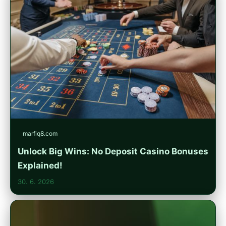
marfiq8.com
Unlock Big Wins: No Deposit Casino Bonuses
Explained!
30. 6. 2026