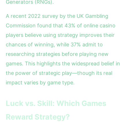
Generators (RNGs).
A recent 2022 survey by the UK Gambling
Commission found that 43% of online casino
players believe using strategy improves their
chances of winning, while 37% admit to
researching strategies before playing new
games. This highlights the widespread belief in
the power of strategic play—though its real
impact varies by game type.
Luck vs. Skill: Which Games
Reward Strategy?