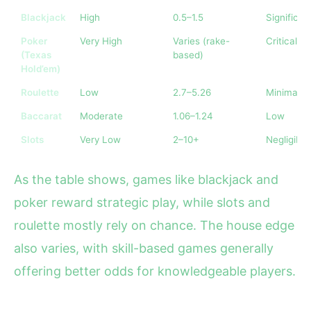
Blackjack
High
0.5–1.5
Significan
Poker
Very High
Varies (rake-
Critical
(Texas
based)
Hold’em)
Roulette
Low
2.7–5.26
Minimal
Baccarat
Moderate
1.06–1.24
Low
Slots
Very Low
2–10+
Negligible
As the table shows, games like blackjack and
poker reward strategic play, while slots and
roulette mostly rely on chance. The house edge
also varies, with skill-based games generally
offering better odds for knowledgeable players.