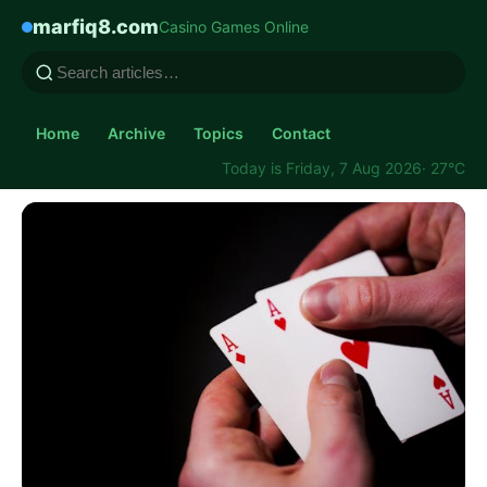
marfiq8.com
Casino Games Online
Home
Archive
Topics
Contact
Today is Friday, 7 Aug 2026
· 27°C