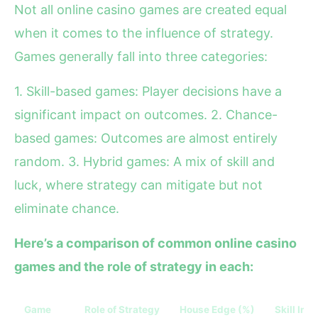
Not all online casino games are created equal
when it comes to the influence of strategy.
Games generally fall into three categories:
1. Skill-based games: Player decisions have a
significant impact on outcomes. 2. Chance-
based games: Outcomes are almost entirely
random. 3. Hybrid games: A mix of skill and
luck, where strategy can mitigate but not
eliminate chance.
Here’s a comparison of common online casino
games and the role of strategy in each:
Game
Role of Strategy
House Edge (%)
Skill Imp