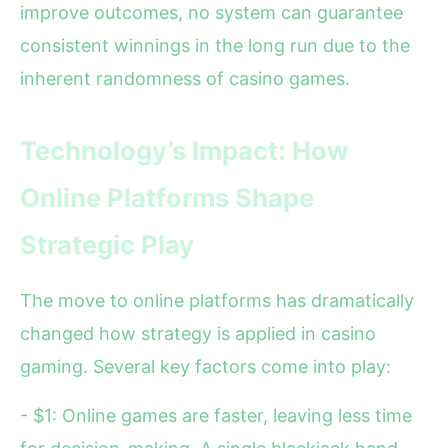
improve outcomes, no system can guarantee
consistent winnings in the long run due to the
inherent randomness of casino games.
Technology’s Impact: How
Online Platforms Shape
Strategic Play
The move to online platforms has dramatically
changed how strategy is applied in casino
gaming. Several key factors come into play:
- $1: Online games are faster, leaving less time