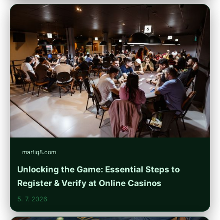
marfiq8.com
Unlocking the Game: Essential Steps to
Register & Verify at Online Casinos
5. 7. 2026