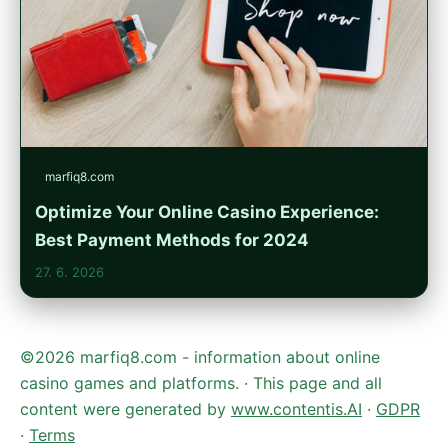
marfiq8.com
Optimize Your Online Casino Experience:
Best Payment Methods for 2024
27. 6. 2026
©2026 marfiq8.com - information about online
casino games and platforms. · This page and all
content were generated by
www.contentis.AI
·
GDPR
·
Terms