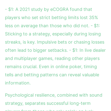
- $1: A 2021 study by eCOGRA found that
players who set strict betting limits lost 35%
less on average than those who did not. - $1:
Sticking to a strategy, especially during losing
streaks, is key. Impulsive bets or chasing losses
often lead to bigger setbacks. - $1: In live dealer
and multiplayer games, reading other players
remains crucial. Even in online poker, timing
tells and betting patterns can reveal valuable
information.
Psychological resilience, combined with sound
strategy, separates successful long-term