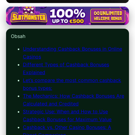
marfiq8.com
Unlock the Power of Cashback
Obsah
Bonuses at Online Casinos: A
Complete Guide
Understanding Cashback Bonuses in Online
Casinos
17. 5. 2026
· 8 min read · Author: Ethan Caldwell
Different Types of Cashback Bonuses
Explained
Let’s compare the most common cashback
bonus types:
The Mechanics: How Cashback Bonuses Are
Calculated and Credited
Strategic Use: When and How to Use
Cashback Bonuses for Maximum Value
Cashback vs. Other Casino Bonuses: A