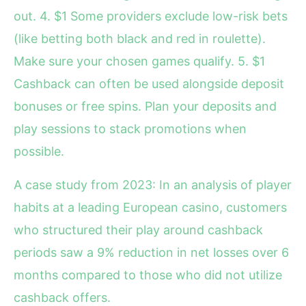
out. 4. $1 Some providers exclude low-risk bets
(like betting both black and red in roulette).
Make sure your chosen games qualify. 5. $1
Cashback can often be used alongside deposit
bonuses or free spins. Plan your deposits and
play sessions to stack promotions when
possible.
A case study from 2023: In an analysis of player
habits at a leading European casino, customers
who structured their play around cashback
periods saw a 9% reduction in net losses over 6
months compared to those who did not utilize
cashback offers.