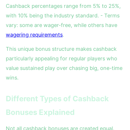
Cashback percentages range from 5% to 25%,
with 10% being the industry standard. - Terms
vary: some are wager-free, while others have
wagering requirements
.
This unique bonus structure makes cashback
particularly appealing for regular players who
value sustained play over chasing big, one-time
wins.
Different Types of Cashback
Bonuses Explained
Not all cashback bonuses are created equal.