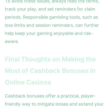
To avoid these issues, always read the terms,
track your play, and set reminders for claim
periods. Responsible gambling tools, such as
loss limits and session reminders, can further
help keep your gaming enjoyable and risk-
aware.
Final Thoughts on Making the
Most of Cashback Bonuses in
Online Casinos
Cashback bonuses offer a practical, player-
friendly way to mitigate losses and extend your