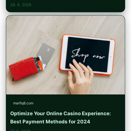
28. 6. 2026
marfiq8.com
Optimize Your Online Casino Experience:
Best Payment Methods for 2024