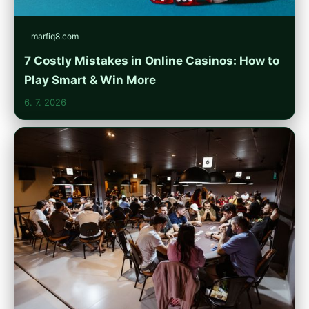
marfiq8.com
7 Costly Mistakes in Online Casinos: How to
Play Smart & Win More
6. 7. 2026