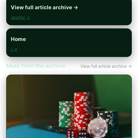
View full article archive →
/archiv/ →
Home
/ →
More from the archive
View full article archive →