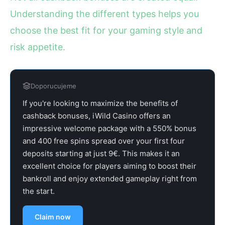
Understanding the different types helps you
choose the best fit for your gaming style and
risk appetite.
Doporucujeme
If you're looking to maximize the benefits of
cashback bonuses, iWild Casino offers an
impressive welcome package with a 550% bonus
and 400 free spins spread over your first four
deposits starting at just 9€. This makes it an
excellent choice for players aiming to boost their
bankroll and enjoy extended gameplay right from
the start.
Claim now