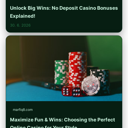
Unlock Big Wins: No Deposit Casino Bonuses
Explained!
30. 6. 2026
marfiq8.com
Maximize Fun & Wins: Choosing the Perfect
Online Casino for Your Style