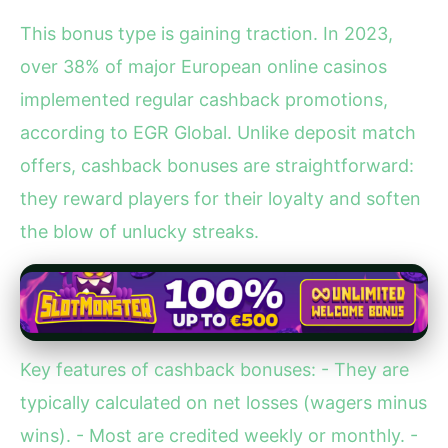
This bonus type is gaining traction. In 2023,
over 38% of major European online casinos
implemented regular cashback promotions,
according to EGR Global. Unlike deposit match
offers, cashback bonuses are straightforward:
they reward players for their loyalty and soften
the blow of unlucky streaks.
Key features of cashback bonuses: - They are
typically calculated on net losses (wagers minus
wins). - Most are credited weekly or monthly. -