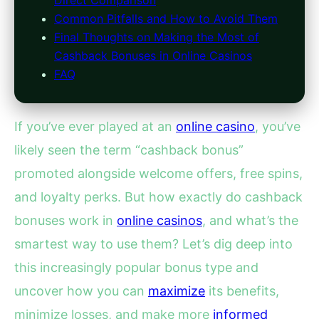
Direct Comparison
Common Pitfalls and How to Avoid Them
Final Thoughts on Making the Most of
Cashback Bonuses in Online Casinos
FAQ
If you’ve ever played at an
online casino
, you’ve
likely seen the term “cashback bonus”
promoted alongside welcome offers, free spins,
and loyalty perks. But how exactly do cashback
bonuses work in
online casinos
, and what’s the
smartest way to use them? Let’s dig deep into
this increasingly popular bonus type and
uncover how you can
maximize
its benefits,
minimize losses, and make more
informed