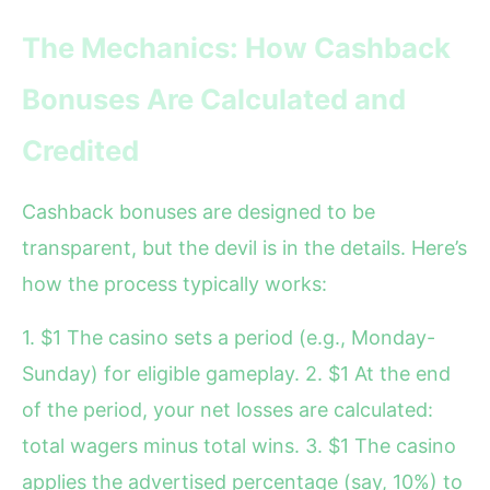
The Mechanics: How Cashback
Bonuses Are Calculated and
Credited
Cashback bonuses are designed to be
transparent, but the devil is in the details. Here’s
how the process typically works:
1. $1 The casino sets a period (e.g., Monday-
Sunday) for eligible gameplay. 2. $1 At the end
of the period, your net losses are calculated:
total wagers minus total wins. 3. $1 The casino
applies the advertised percentage (say, 10%) to