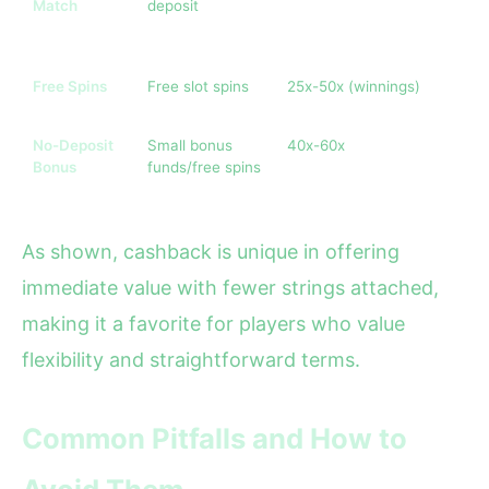
Match
deposit
Free Spins
Free slot spins
25x-50x (winnings)
No-Deposit
Small bonus
40x-60x
Bonus
funds/free spins
As shown, cashback is unique in offering
immediate value with fewer strings attached,
making it a favorite for players who value
flexibility and straightforward terms.
Common Pitfalls and How to