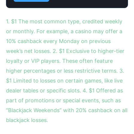
1. $1 The most common type, credited weekly
or monthly. For example, a casino may offer a
10% cashback every Monday on previous
week’s net losses. 2. $1 Exclusive to higher-tier
loyalty or VIP players. These often feature
higher percentages or less restrictive terms. 3.
$1 Limited to losses on certain games, like live
dealer tables or specific slots. 4. $1 Offered as
part of promotions or special events, such as
“Blackjack Weekends” with 20% cashback on all
blackjack losses.