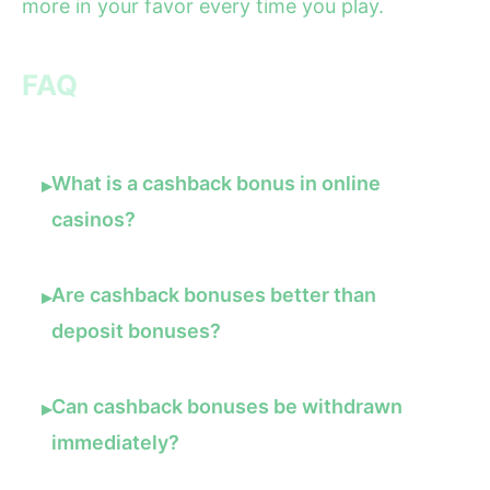
more in your favor every time you play.
FAQ
What is a cashback bonus in online
▸
casinos?
Are cashback bonuses better than
▸
deposit bonuses?
Can cashback bonuses be withdrawn
▸
immediately?