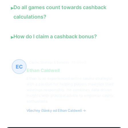
Do all games count towards cashback
▸
calculations?
How do I claim a cashback bonus?
▸
Casino Strategy & Bonuses
65 článků
EC
Ethan Caldwell
Ethan is an experienced online casino strategist
with a passion for helping players maximize their
winnings responsibly. He combines data-driven
insights with practical advice to empower casino
enthusiasts.
Všechny články od Ethan Caldwell →