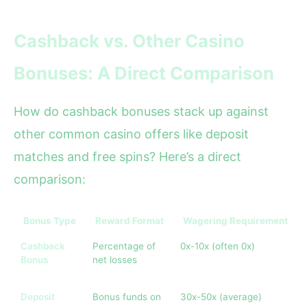
Cashback vs. Other Casino
Bonuses: A Direct Comparison
How do cashback bonuses stack up against
other common casino offers like deposit
matches and free spins? Here’s a direct
comparison:
Bonus Type
Reward Format
Wagering Requirement
Cashback
Percentage of
0x-10x (often 0x)
Bonus
net losses
Deposit
Bonus funds on
30x-50x (average)