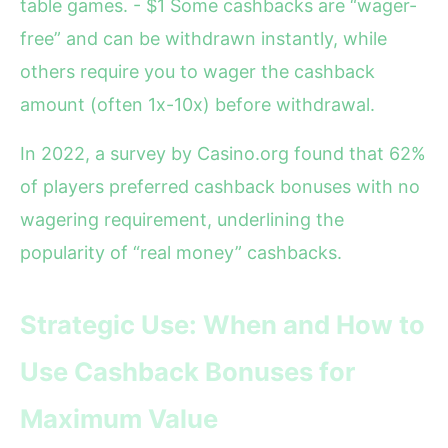
table games. - $1 Some cashbacks are “wager-
free” and can be withdrawn instantly, while
others require you to wager the cashback
amount (often 1x-10x) before withdrawal.
In 2022, a survey by Casino.org found that 62%
of players preferred cashback bonuses with no
wagering requirement, underlining the
popularity of “real money” cashbacks.
Strategic Use: When and How to
Use Cashback Bonuses for
Maximum Value