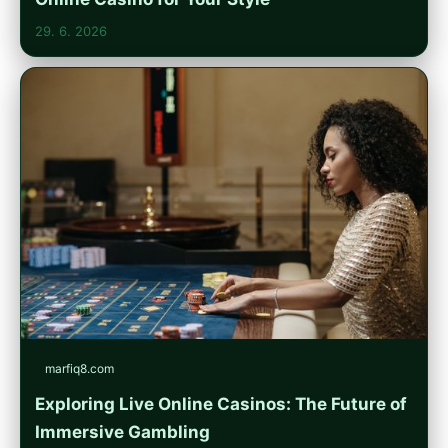
29. 6. 2026
marfiq8.com
Exploring Live Online Casinos: The Future of
Immersive Gambling