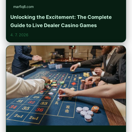
marfiq8.com
Unlocking the Excitement: The Complete
Guide to Live Dealer Casino Games
4. 7. 2026