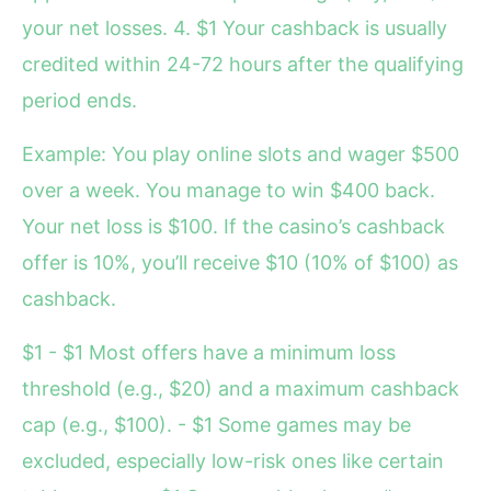
your net losses. 4. $1 Your cashback is usually
credited within 24-72 hours after the qualifying
period ends.
Example: You play online slots and wager $500
over a week. You manage to win $400 back.
Your net loss is $100. If the casino’s cashback
offer is 10%, you’ll receive $10 (10% of $100) as
cashback.
$1 - $1 Most offers have a minimum loss
threshold (e.g., $20) and a maximum cashback
cap (e.g., $100). - $1 Some games may be
excluded, especially low-risk ones like certain