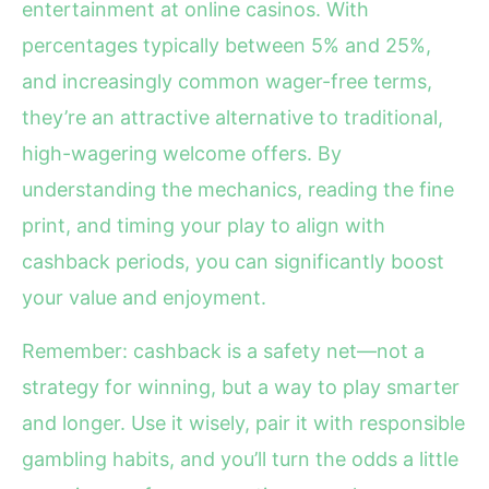
entertainment at online casinos. With
percentages typically between 5% and 25%,
and increasingly common wager-free terms,
they’re an attractive alternative to traditional,
high-wagering welcome offers. By
understanding the mechanics, reading the fine
print, and timing your play to align with
cashback periods, you can significantly boost
your value and enjoyment.
Remember: cashback is a safety net—not a
strategy for winning, but a way to play smarter
and longer. Use it wisely, pair it with responsible
gambling habits, and you’ll turn the odds a little