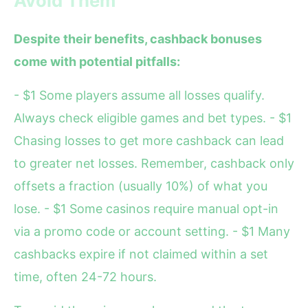
Avoid Them
Despite their benefits, cashback bonuses
come with potential pitfalls:
- $1 Some players assume all losses qualify.
Always check eligible games and bet types. - $1
Chasing losses to get more cashback can lead
to greater net losses. Remember, cashback only
offsets a fraction (usually 10%) of what you
lose. - $1 Some casinos require manual opt-in
via a promo code or account setting. - $1 Many
cashbacks expire if not claimed within a set
time, often 24-72 hours.