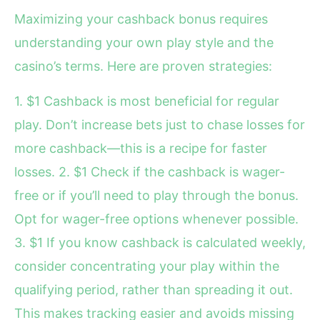
Maximizing your cashback bonus requires
understanding your own play style and the
casino’s terms. Here are proven strategies:
1. $1 Cashback is most beneficial for regular
play. Don’t increase bets just to chase losses for
more cashback—this is a recipe for faster
losses. 2. $1 Check if the cashback is wager-
free or if you’ll need to play through the bonus.
Opt for wager-free options whenever possible.
3. $1 If you know cashback is calculated weekly,
consider concentrating your play within the
qualifying period, rather than spreading it out.
This makes tracking easier and avoids missing