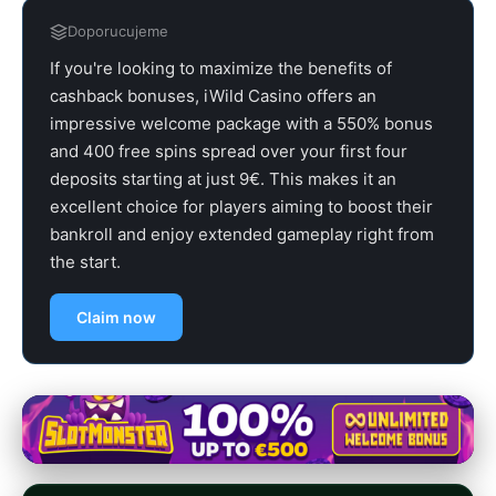
Doporucujeme
If you're looking to maximize the benefits of
cashback bonuses, iWild Casino offers an
impressive welcome package with a 550% bonus
and 400 free spins spread over your first four
deposits starting at just 9€. This makes it an
excellent choice for players aiming to boost their
bankroll and enjoy extended gameplay right from
the start.
Claim now