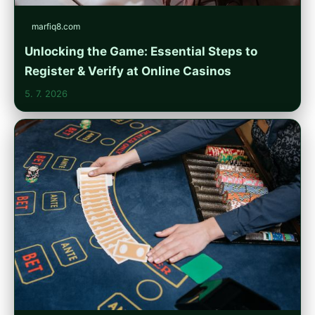
marfiq8.com
Unlocking the Game: Essential Steps to
Register & Verify at Online Casinos
5. 7. 2026