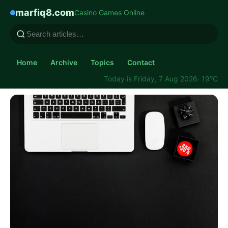
marfiq8.com
Casino Games Online
Home
Archive
Topics
Contact
Today is Friday, 7 Aug 2026
· 19°C