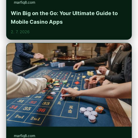
marfiq8.com
Win Big on the Go: Your Ultimate Guide to
Mobile Casino Apps
2. 7. 2026
marfiq8.com