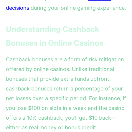
decisions
during your online gaming experience.
Understanding Cashback
Bonuses in Online Casinos
Cashback bonuses are a form of risk mitigation
offered by online casinos. Unlike traditional
bonuses that provide extra funds upfront,
cashback bonuses return a percentage of your
net losses over a specific period. For instance, if
you lose $100 on slots in a week and the casino
offers a 10% cashback, you’ll get $10 back—
either as real money or bonus credit.