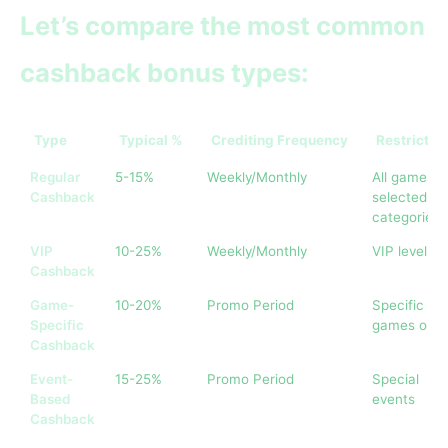
Let’s compare the most common
cashback bonus types:
Type
Typical %
Crediting Frequency
Restrictio
Regular
5-15%
Weekly/Monthly
All games o
Cashback
selected
categories
VIP
10-25%
Weekly/Monthly
VIP level on
Cashback
Game-
10-20%
Promo Period
Specific
Specific
games only
Cashback
Event-
15-25%
Promo Period
Special
Based
events
Cashback