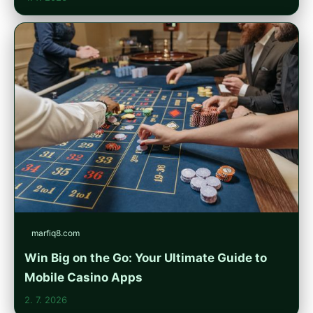
marfiq8.com
Win Big on the Go: Your Ultimate Guide to
Mobile Casino Apps
2. 7. 2026