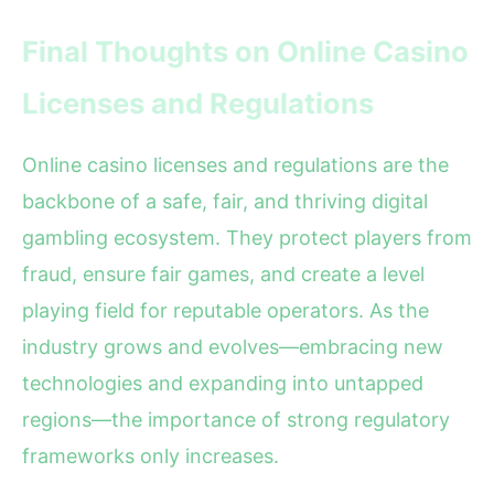
Final Thoughts on Online Casino
Licenses and Regulations
Online casino licenses and regulations are the
backbone of a safe, fair, and thriving digital
gambling ecosystem. They protect players from
fraud, ensure fair games, and create a level
playing field for reputable operators. As the
industry grows and evolves—embracing new
technologies and expanding into untapped
regions—the importance of strong regulatory
frameworks only increases.