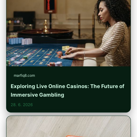
marfiq8.com
Exploring Live Online Casinos: The Future of
Immersive Gambling
28. 6. 2026