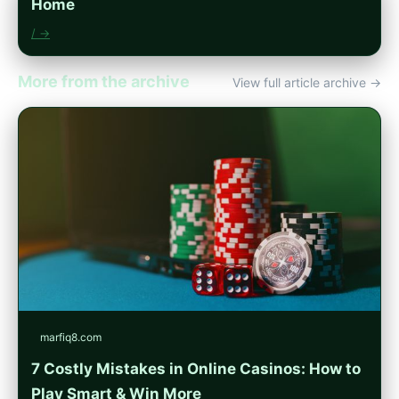
Home
/ →
More from the archive
View full article archive →
marfiq8.com
7 Costly Mistakes in Online Casinos: How to
Play Smart & Win More