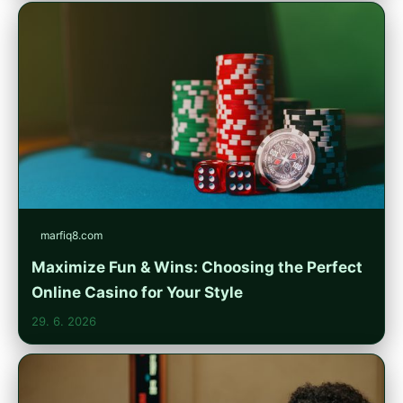
marfiq8.com
Maximize Fun & Wins: Choosing the Perfect
Online Casino for Your Style
29. 6. 2026