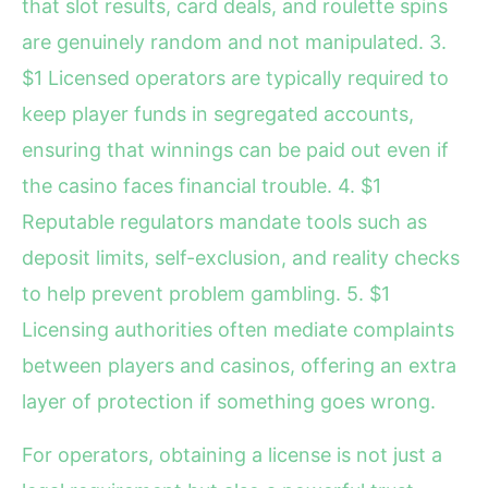
that slot results, card deals, and roulette spins
are genuinely random and not manipulated. 3.
$1 Licensed operators are typically required to
keep player funds in segregated accounts,
ensuring that winnings can be paid out even if
the casino faces financial trouble. 4. $1
Reputable regulators mandate tools such as
deposit limits, self-exclusion, and reality checks
to help prevent problem gambling. 5. $1
Licensing authorities often mediate complaints
between players and casinos, offering an extra
layer of protection if something goes wrong.
For operators, obtaining a license is not just a