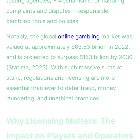
testing agencies) - Mechanisms for handling
complaints and disputes - Responsible
gambling tools and policies
Notably, the global
online gambling
market was
valued at approximately $63.53 billion in 2022,
and is projected to surpass $153 billion by 2030
(Statista, 2023). With such massive sums at
stake, regulations and licensing are more
essential than ever to deter fraud, money
laundering, and unethical practices.
Why Licensing Matters: The
Impact on Players and Operators