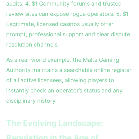
audits. 4. $1 Community forums and trusted
review sites can expose rogue operators. 5. $1
Legitimate, licensed casinos usually offer
prompt, professional support and clear dispute
resolution channels.
As a real-world example, the Malta Gaming
Authority maintains a searchable online register
of all active licensees, allowing players to
instantly check an operator’s status and any
disciplinary history.
The Evolving Landscape:
Regulation in the Age of