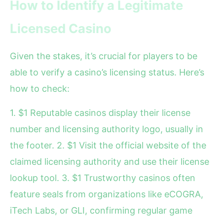
How to Identify a Legitimate
Licensed Casino
Given the stakes, it’s crucial for players to be
able to verify a casino’s licensing status. Here’s
how to check:
1. $1 Reputable casinos display their license
number and licensing authority logo, usually in
the footer. 2. $1 Visit the official website of the
claimed licensing authority and use their license
lookup tool. 3. $1 Trustworthy casinos often
feature seals from organizations like eCOGRA,
iTech Labs, or GLI, confirming regular game