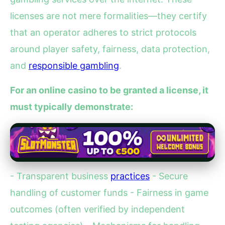
licenses are not mere formalities—they certify
that an operator adheres to strict protocols
around player safety, fairness, data protection,
and
responsible gambling
.
For an online casino to be granted a license, it
must typically demonstrate:
- Transparent business
practices
- Secure
handling of customer funds - Fairness in game
outcomes (often verified by independent