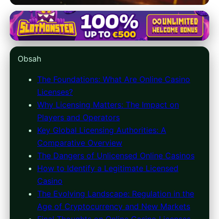
marfiq8.com
Online Casino Licensing:
Obsah
Ensuring Fair Play & Protecting
Players Worldwide
The Foundations: What Are Online Casino
Licenses?
5. 3. 2026
· 8 min read · Author: Ethan Caldwell
Why Licensing Matters: The Impact on
Players and Operators
Key Global Licensing Authorities: A
Comparative Overview
The Dangers of Unlicensed Online Casinos
How to Identify a Legitimate Licensed
Casino
The Evolving Landscape: Regulation in the
Age of Cryptocurrency and New Markets