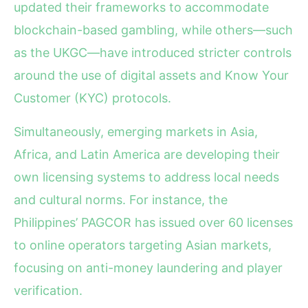
updated their frameworks to accommodate
blockchain-based gambling, while others—such
as the UKGC—have introduced stricter controls
around the use of digital assets and Know Your
Customer (KYC) protocols.
Simultaneously, emerging markets in Asia,
Africa, and Latin America are developing their
own licensing systems to address local needs
and cultural norms. For instance, the
Philippines’ PAGCOR has issued over 60 licenses
to online operators targeting Asian markets,
focusing on anti-money laundering and player
verification.