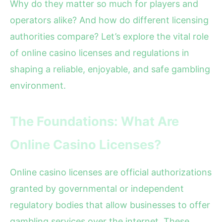
Why do they matter so much for players and
operators alike? And how do different licensing
authorities compare? Let’s explore the vital role
of online casino licenses and regulations in
shaping a reliable, enjoyable, and safe gambling
environment.
The Foundations: What Are
Online Casino Licenses?
Online casino licenses are official authorizations
granted by governmental or independent
regulatory bodies that allow businesses to offer
gambling services over the internet. These