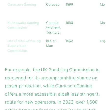
Curacao eGaming
Curacao
1996
Moder
Kahnawake Gaming
Canada
1996
Moder
Commission
(Mohawk
Territory)
Isle of Man Gambling
Isle of
1962
High
Supervision
Man
Commission
For example, the UK Gambling Commission is
renowned for its uncompromising stance on
player protection, while Curacao eGaming
offers a more accessible, albeit less stringent,
route for new operators. In 2023, over 1,600