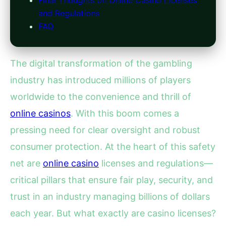
Final Thoughts on Online Casino Licenses
and Regulations
FAQ
The digital transformation of the gambling
industry has introduced millions of players
worldwide to the convenience and thrill of
online casinos
. With this boom comes a
pressing need for clear oversight and robust
consumer protection. At the heart of this safety
net are
online casino
licenses and regulations—
critical pillars that ensure fair play, security, and
trust in an industry managing billions of dollars
each year. But what exactly are casino licenses?