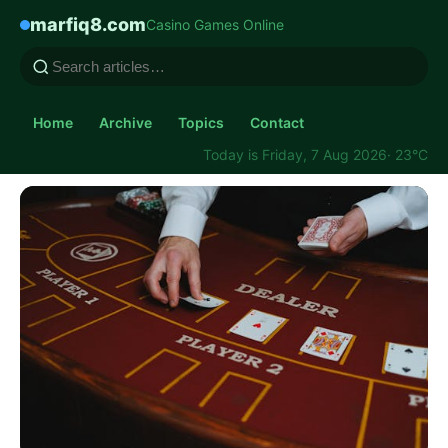
marfiq8.com
Casino Games Online
Home
Archive
Topics
Contact
Today is Friday, 7 Aug 2026
· 23°C