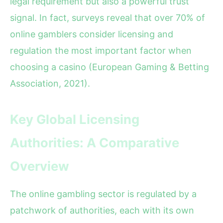
legal requirement but also a powerful trust
signal. In fact, surveys reveal that over 70% of
online gamblers consider licensing and
regulation the most important factor when
choosing a casino (European Gaming & Betting
Association, 2021).
Key Global Licensing
Authorities: A Comparative
Overview
The online gambling sector is regulated by a
patchwork of authorities, each with its own