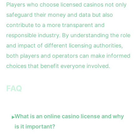
Players who choose licensed casinos not only
safeguard their money and data but also
contribute to a more transparent and
responsible industry. By understanding the role
and impact of different licensing authorities,
both players and operators can make informed
choices that benefit everyone involved.
FAQ
What is an online casino license and why
▸
is it important?