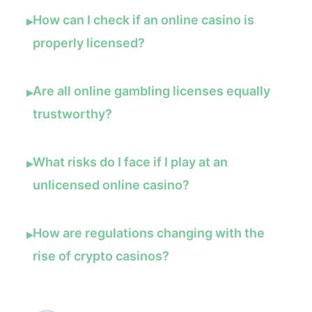
How can I check if an online casino is
▸
properly licensed?
Are all online gambling licenses equally
▸
trustworthy?
What risks do I face if I play at an
▸
unlicensed online casino?
How are regulations changing with the
▸
rise of crypto casinos?