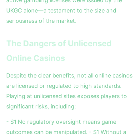
active gambling licenses were issued by the
UKGC alone—a testament to the size and
seriousness of the market.
The Dangers of Unlicensed
Online Casinos
Despite the clear benefits, not all online casinos
are licensed or regulated to high standards.
Playing at unlicensed sites exposes players to
significant risks, including:
- $1 No regulatory oversight means game
outcomes can be manipulated. - $1 Without a