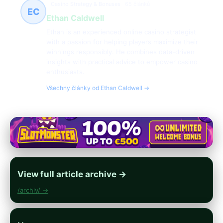
Casino Strategy & Bonuses
65 článků
EC
Ethan Caldwell
Ethan is an experienced online casino strategist
with a passion for helping players maximize their
winnings responsibly. He combines data-driven
insights with practical advice to empower casino
enthusiasts.
Všechny články od Ethan Caldwell →
View full article archive →
/archiv/ →