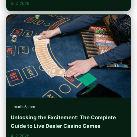
5. 7. 2026
marfiq8.com
Unlocking the Excitement: The Complete
Guide to Live Dealer Casino Games
4. 7. 2026