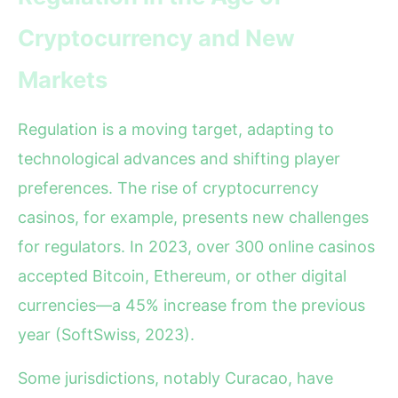
Cryptocurrency and New
Markets
Regulation is a moving target, adapting to
technological advances and shifting player
preferences. The rise of cryptocurrency
casinos, for example, presents new challenges
for regulators. In 2023, over 300 online casinos
accepted Bitcoin, Ethereum, or other digital
currencies—a 45% increase from the previous
year (SoftSwiss, 2023).
Some jurisdictions, notably Curacao, have