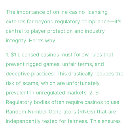
The importance of online casino licensing
extends far beyond regulatory compliance—it’s
central to player protection and industry
integrity. Here’s why:
1. $1 Licensed casinos must follow rules that
prevent rigged games, unfair terms, and
deceptive practices. This drastically reduces the
risk of scams, which are unfortunately
prevalent in unregulated markets. 2. $1
Regulatory bodies often require casinos to use
Random Number Generators (RNGs) that are
independently tested for fairness. This ensures