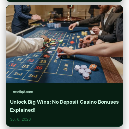
marfiq8.com
Unlock Big Wins: No Deposit Casino Bonuses
Explained!
30. 6. 2026