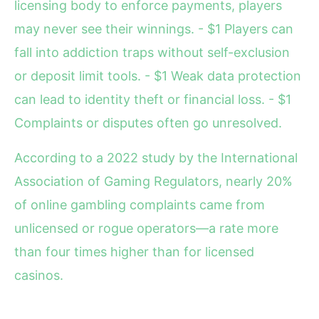
licensing body to enforce payments, players
may never see their winnings. - $1 Players can
fall into addiction traps without self-exclusion
or deposit limit tools. - $1 Weak data protection
can lead to identity theft or financial loss. - $1
Complaints or disputes often go unresolved.
According to a 2022 study by the International
Association of Gaming Regulators, nearly 20%
of online gambling complaints came from
unlicensed or rogue operators—a rate more
than four times higher than for licensed
casinos.