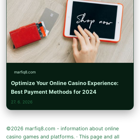
marfiq8.com
Optimize Your Online Casino Experience:
Best Payment Methods for 2024
27. 6. 2026
©2026 marfiq8.com - information about online
casino games and platforms. · This page and all