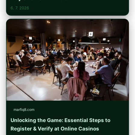
6. 7. 2026
marfiq8.com
Unlocking the Game: Essential Steps to
Register & Verify at Online Casinos