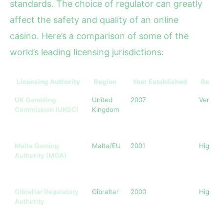
standards. The choice of regulator can greatly
affect the safety and quality of an online
casino. Here’s a comparison of some of the
world’s leading licensing jurisdictions:
Licensing Authority
Region
Year Established
Reput
UK Gambling
United
2007
Very H
Commission (UKGC)
Kingdom
Malta Gaming
Malta/EU
2001
High
Authority (MGA)
Gibraltar Regulatory
Gibraltar
2000
High
Authority