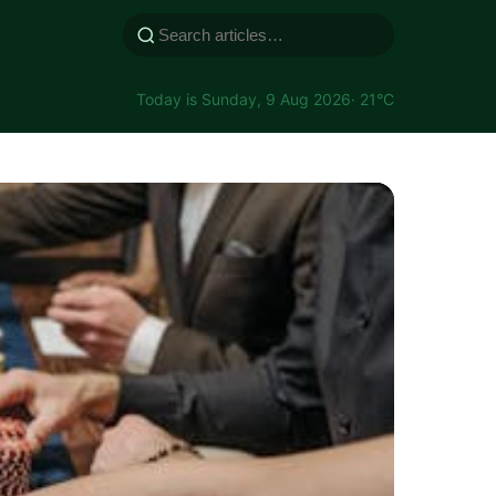
Today is Sunday, 9 Aug 2026
· 21°C