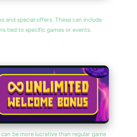
 and special offers. These can include
s tied to specific games or events.
t can be more lucrative than regular game