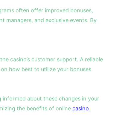
rograms often offer improved bonuses,
unt managers, and exclusive events. By
 the casino’s customer support. A reliable
on how best to utilize your bonuses.
g informed about these changes in your
mizing the benefits of online
casino