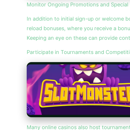
Monitor Ongoing Promotions and Special 
In addition to initial sign-up or welcome
reload bonuses, where you receive a bonus
Keeping an eye on these can provide cont
Participate in Tournaments and Competit
Many online casinos also host tournaments