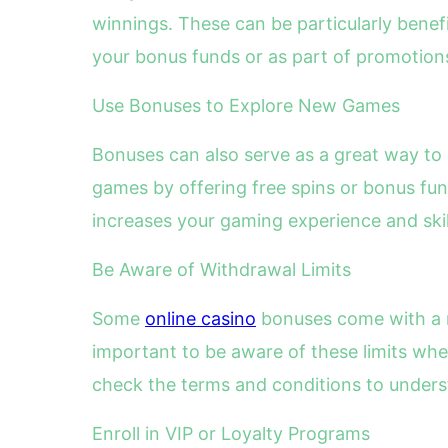
winnings. These can be particularly benefic
your bonus funds or as part of promotions
Use Bonuses to Explore New Games
Bonuses can also serve as a great way t
games by offering free spins or bonus fun
increases your gaming experience and ski
Be Aware of Withdrawal Limits
Some
online casino
bonuses come with a m
important to be aware of these limits whe
check the terms and conditions to underst
Enroll in VIP or Loyalty Programs