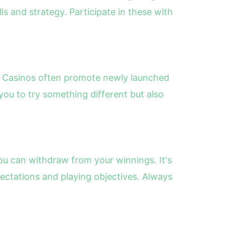
ls and strategy. Participate in these with
. Casinos often promote newly launched
ou to try something different but also
 can withdraw from your winnings. It's
pectations and playing objectives. Always