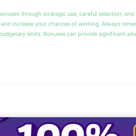
 bonuses through strategic use, careful selection, a
and increase your chances of winning. Always remem
budgetary limits. Bonuses can provide significant adv
g top online casinos and decoding bonuses and promotions to help playe