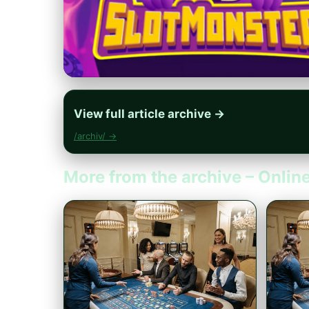
View full article archive →
/archiv/ →
More from the archive – Onli