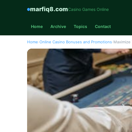
marfiq8.com
Casino Games Online
Home
Archive
Topics
Contact
Home
›
Online Casino Bonuses and Promotions
›
Maximize 