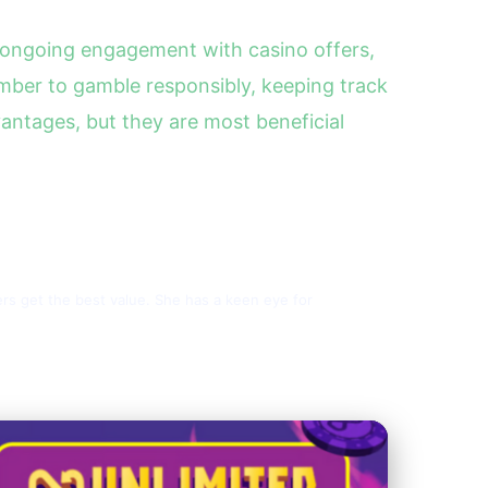
nd ongoing engagement with casino offers,
ber to gamble responsibly, keeping track
antages, but they are most beneficial
rs get the best value. She has a keen eye for