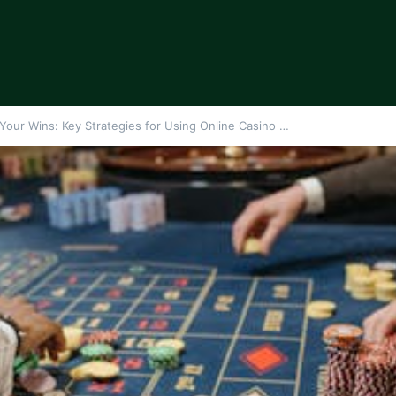
Your Wins: Key Strategies for Using Online Casino …