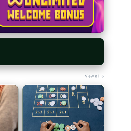
View all →