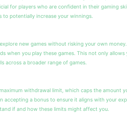
ial for players who are confident in their gaming skil
 to potentially increase your winnings.
o explore new games without risking your own money
ds when you play these games. This not only allows y
lls across a broader range of games.
aximum withdrawal limit, which caps the amount you
n accepting a bonus to ensure it aligns with your ex
and if and how these limits might affect you.