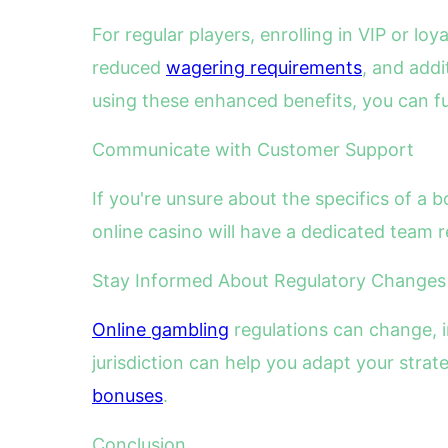
For regular players, enrolling in VIP or 
reduced
wagering requirements
, and add
using these enhanced benefits, you can f
Communicate with Customer Support
If you're unsure about the specifics of a 
online casino will have a dedicated team 
Stay Informed About Regulatory Changes
Online gambling
regulations can change, 
jurisdiction can help you adapt your stra
bonuses
.
Conclusion