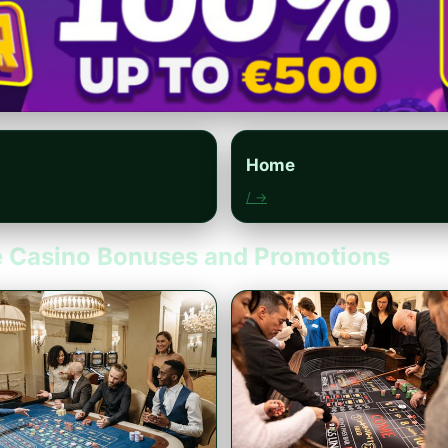
Home
/ →
ne Casino Bonuses and Promotions