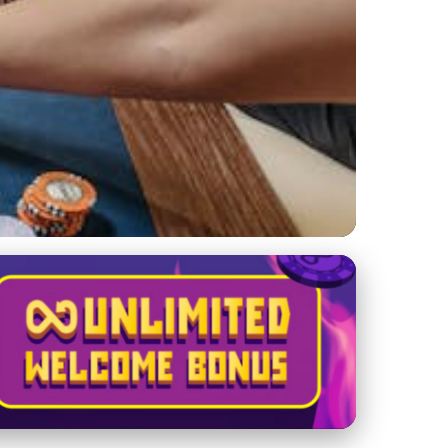
sing Online Casino