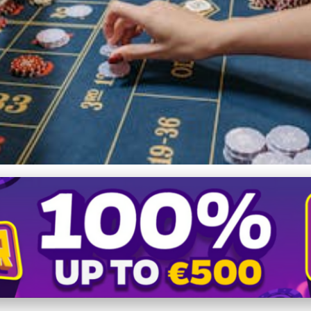
s: Key Strategies for U