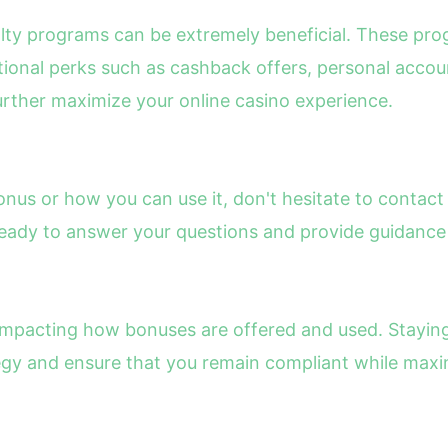
loyalty programs can be extremely beneficial. These p
itional perks such as cashback offers, personal acco
urther maximize your online casino experience.
bonus or how you can use it, don't hesitate to contact
ready to answer your questions and provide guidance 
impacting how bonuses are offered and used. Stayin
tegy and ensure that you remain compliant while maxi