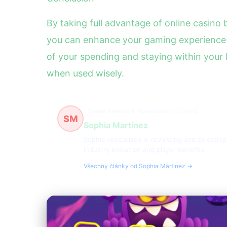
By taking full advantage of online casino
you can enhance your gaming experience 
of your spending and staying within your 
when used wisely.
Casino Reviews & Promotions
23 článků
SM
Sophia Martinez
Sophia specializes in reviewing and selectin
industry evolution and player benefits.
Všechny články od Sophia Martinez →