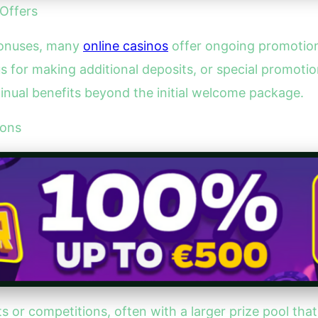
Offers
 bonuses, many
online casinos
offer ongoing promotions
 for making additional deposits, or special promotion
inual benefits beyond the initial welcome package.
ions
 or competitions, often with a larger prize pool tha