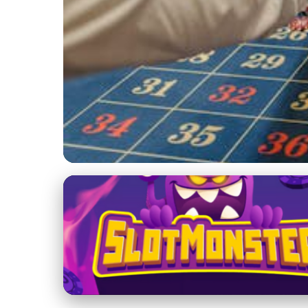
Online Casino Bonuses and Promotions
Maximize Your Win
Bonuses
8. 2. 2026
· 3 min read · Author: Sophia Martinez